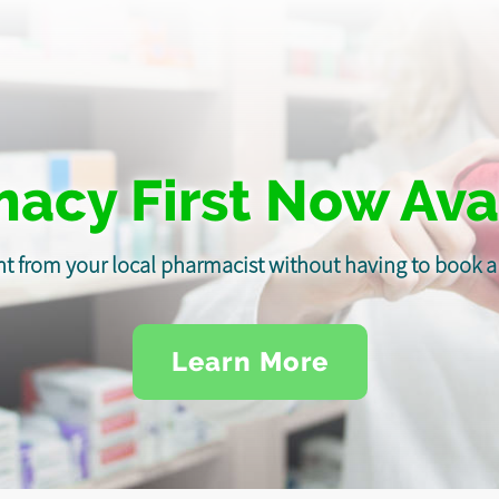
acy First Now Ava
t from your local pharmacist without having to book
Learn More