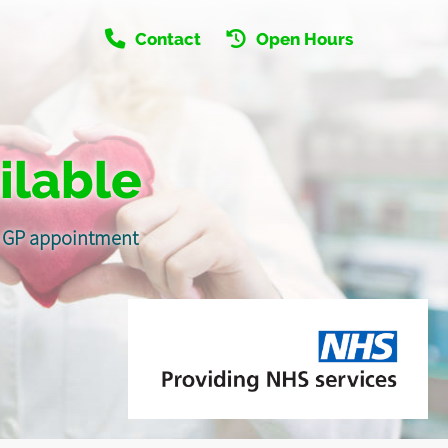
Contact
Open Hours
ilable
 a GP appointment