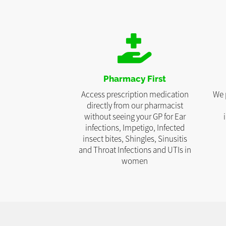
Pharmacy First
Access prescription medication
We 
directly from our pharmacist
without seeing your GP for Ear
infections, Impetigo, Infected
insect bites, Shingles, Sinusitis
and Throat Infections and UTIs in
women