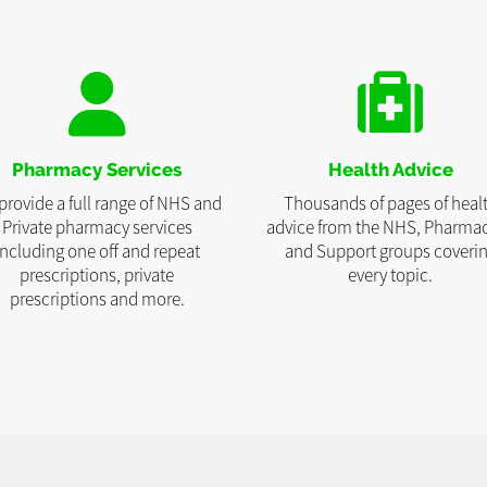
Pharmacy Services
Health Advice
provide a full range of NHS and
Thousands of pages of heal
Private pharmacy services
advice from the NHS, Pharmac
including one off and repeat
and Support groups coveri
prescriptions, private
every topic.
prescriptions and more.