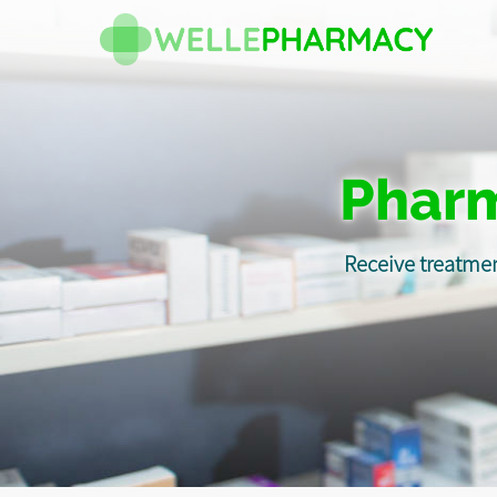
Pharm
Receive treatmen