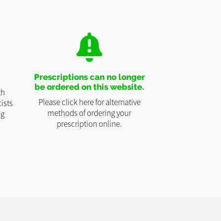
Prescriptions can no longer
be ordered on this website.
th
Please click here for alternative
ists
methods of ordering your
ng
prescription online.